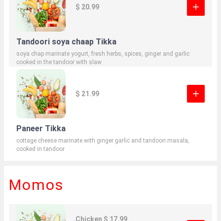
$ 20.99
Tandoori soya chaap Tikka
soya chap marinate yogurt, fresh herbs, spices, ginger and garlic
cooked in the tandoor with slaw
$ 21.99
Paneer Tikka
cottage cheese marinate with ginger garlic and tandoori masala,
cooked in tandoor
Momos
Chicken $ 17.99