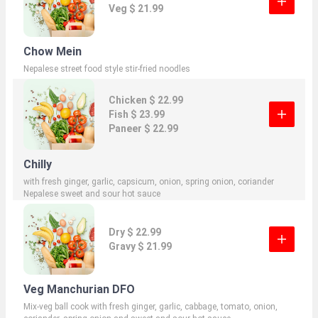
Veg $ 21.99
Chow Mein
Nepalese street food style stir-fried noodles
Chicken $ 22.99
Fish $ 23.99
Paneer $ 22.99
Chilly
with fresh ginger, garlic, capsicum, onion, spring onion, coriander
Nepalese sweet and sour hot sauce
Dry $ 22.99
Gravy $ 21.99
Veg Manchurian DFO
Mix-veg ball cook with fresh ginger, garlic, cabbage, tomato, onion,