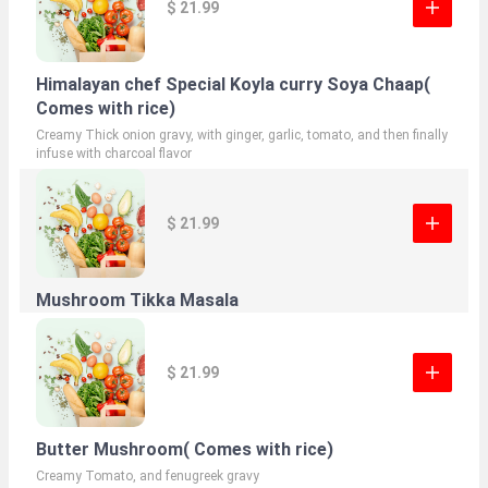
$ 21.99
Himalayan chef Special Koyla curry Soya Chaap(
Comes with rice)
Creamy Thick onion gravy, with ginger, garlic, tomato, and then finally
infuse with charcoal flavor
$ 21.99
Mushroom Tikka Masala
$ 21.99
Butter Mushroom( Comes with rice)
Creamy Tomato, and fenugreek gravy