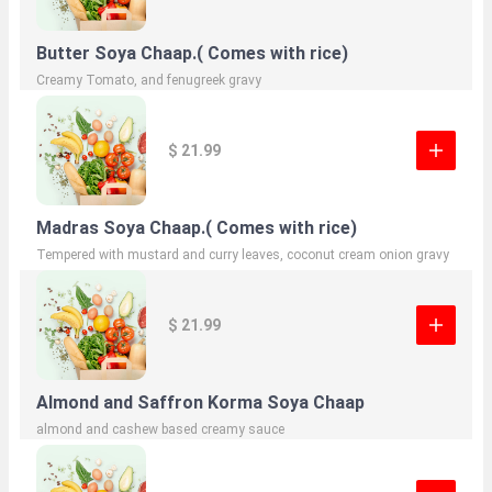
Butter Soya Chaap.( Comes with rice)
Creamy Tomato, and fenugreek gravy
$ 21.99
Madras Soya Chaap.( Comes with rice)
Tempered with mustard and curry leaves, coconut cream onion gravy
$ 21.99
Almond and Saffron Korma Soya Chaap
almond and cashew based creamy sauce