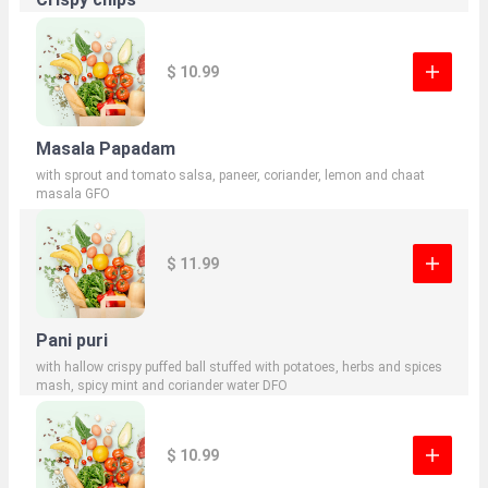
$ 10.99
Masala Papadam
with sprout and tomato salsa, paneer, coriander, lemon and chaat
masala GFO
$ 11.99
Pani puri
with hallow crispy puffed ball stuffed with potatoes, herbs and spices
mash, spicy mint and coriander water DFO
$ 10.99