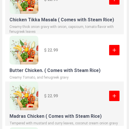
Chicken Tikka Masala ( Comes with Steam Rice)
Creamy thick onion gravy with onion, capsicum, tomato flavor with
fenugreek leaves
$ 22.99
Butter Chicken. ( Comes with Steam Rice)
Creamy Tomato, and fenugreek gravy
$ 22.99
Madras Chicken ( Comes with Steam Rice)
Tempered with mustard and curry leaves, coconut cream onion gravy