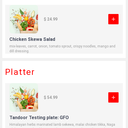
$ 24.99
Chicken Skewa Salad
mix-leaves, carrot, onion, tomato sprout, crispy noodles, mango and
dill dressing.
Platter
$ 54.99
Tandoor Testing plate: GFO
Himalayan herbs marinated lamb sekewa, malai chicken tikka, Naga