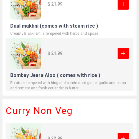
$ 21.99
Daal makhni (comes with steam rice )
Creamy Black lentils tempered with herbs and spices.
$ 21.99
Bombay Jeera Aloo ( comes with rice )
Potatoes tempered with hing and cumin seed ginger garlic and onion
and tomato and fresh coriander in butter
Curry Non Veg
$ 22.99