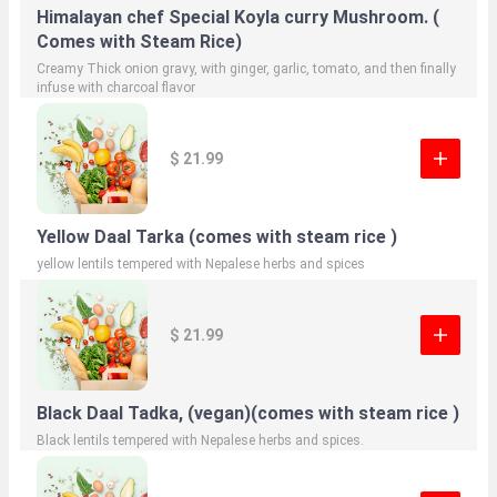
Himalayan chef Special Koyla curry Mushroom. (
Comes with Steam Rice)
Creamy Thick onion gravy, with ginger, garlic, tomato, and then finally
infuse with charcoal flavor
$ 21.99
Yellow Daal Tarka (comes with steam rice )
yellow lentils tempered with Nepalese herbs and spices
$ 21.99
Black Daal Tadka, (vegan)(comes with steam rice )
Black lentils tempered with Nepalese herbs and spices.