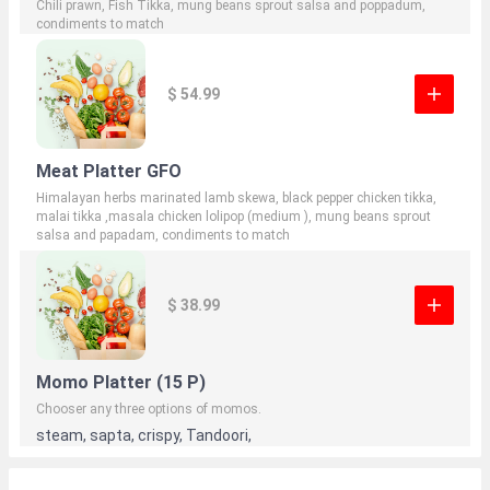
Chili prawn, Fish Tikka, mung beans sprout salsa and poppadum,
condiments to match
$ 54.99
Meat Platter GFO
Himalayan herbs marinated lamb skewa, black pepper chicken tikka,
malai tikka ,masala chicken lolipop (medium ), mung beans sprout
salsa and papadam, condiments to match
$ 38.99
Momo Platter (15 P)
Chooser any three options of momos.
steam, sapta, crispy, Tandoori,