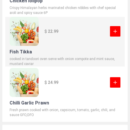
Chicken lolipop
Crispy Himalayan herbs marinated chicken nibbles with chef special
aioli and spicy sauce 6P
$ 22.99
Fish Tikka
cooked in tandoori oven serve with onion compote and mint sauce,
mustard caviar
$ 24.99
Chilli Garlic Prawn
Fresh prawn cooked with onion, capsicum, tomato, garlic, chili, and
sauce GFO,DFO