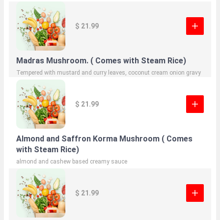
$ 21.99
Madras Mushroom. ( Comes with Steam Rice)
Tempered with mustard and curry leaves, coconut cream onion gravy
$ 21.99
Almond and Saffron Korma Mushroom ( Comes
with Steam Rice)
almond and cashew based creamy sauce
$ 21.99