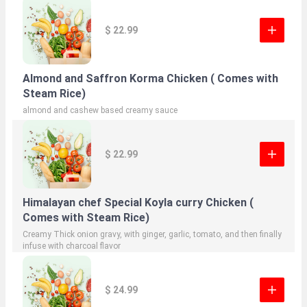
$ 22.99
Almond and Saffron Korma Chicken ( Comes with
Steam Rice)
almond and cashew based creamy sauce
$ 22.99
Himalayan chef Special Koyla curry Chicken (
Comes with Steam Rice)
Creamy Thick onion gravy, with ginger, garlic, tomato, and then finally
infuse with charcoal flavor
$ 24.99