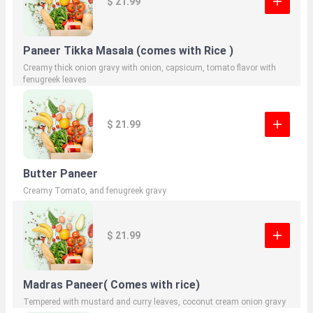
$ 21.99
Paneer Tikka Masala (comes with Rice )
Creamy thick onion gravy with onion, capsicum, tomato flavor with
fenugreek leaves
$ 21.99
Butter Paneer
Creamy Tomato, and fenugreek gravy
$ 21.99
Madras Paneer( Comes with rice)
Tempered with mustard and curry leaves, coconut cream onion gravy