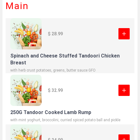
Main
$ 28.99
Spinach and Cheese Stuffed Tandoori Chicken
Breast
with herb crust potatoes, greens, butter sauce GFO
$ 32.99
250G Tandoor Cooked Lamb Rump
with mint yoghurt, broccolini, curried spiced potato ball and pickle
$ 24.99