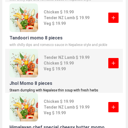
Chicken $ 19.99
Tender NZ Lamb $ 19.99
Veg $ 19.99
Tandoori momo 8 pieces
with chilly dips and romesco sauce in Nepalese style and pickle
Tender NZ Lamb $ 19.99
Chicken $ 19.99
Veg $ 19.99
Jhol Momo 8 pieces
Steam dumpling with Nepalese thin soup with fresh herbs
Chicken $ 19.99
Tender NZ Lamb $ 19.99
Veg $ 19.99
Himalayan chef special cheesy butter momo