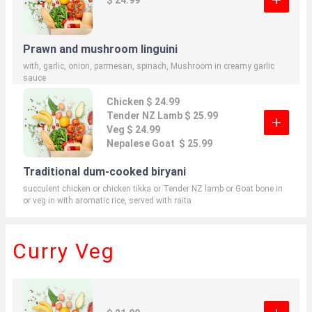
Prawn and mushroom linguini
with, garlic, onion, parmesan, spinach, Mushroom in creamy garlic
sauce
Chicken $ 24.99
Tender NZ Lamb $ 25.99
Veg $ 24.99
Nepalese Goat $ 25.99
Traditional dum-cooked biryani
succulent chicken or chicken tikka or Tender NZ lamb or Goat bone in
or veg in with aromatic rice, served with raita
Curry Veg