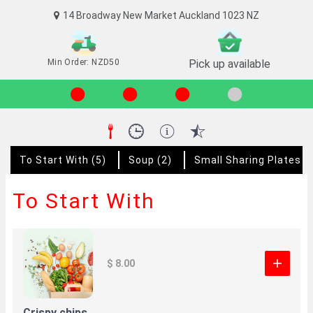
14 Broadway New Market Auckland 1023 NZ
Min Order: NZD50
Pick up available
To Start With
(5)
Soup
(2)
Small Sharing Plates 
To Start With
$ 8.00
Crispy chips