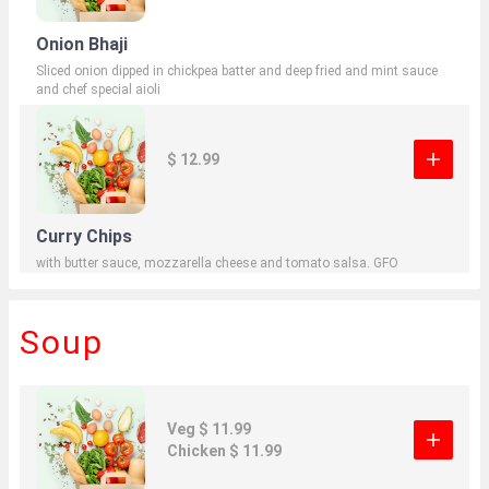
Onion Bhaji
Sliced onion dipped in chickpea batter and deep fried and mint sauce
and chef special aioli
$ 12.99
Curry Chips
with butter sauce, mozzarella cheese and tomato salsa. GFO
Soup
Veg $ 11.99
Chicken $ 11.99