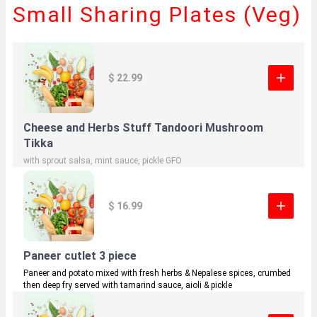
Small Sharing Plates (Veg)
$ 22.99
Cheese and Herbs Stuff Tandoori Mushroom
Tikka
with sprout salsa, mint sauce, pickle GFO
$ 16.99
Paneer cutlet 3 piece
Paneer and potato mixed with fresh herbs & Nepalese spices, crumbed
then deep fry served with tamarind sauce, aioli & pickle