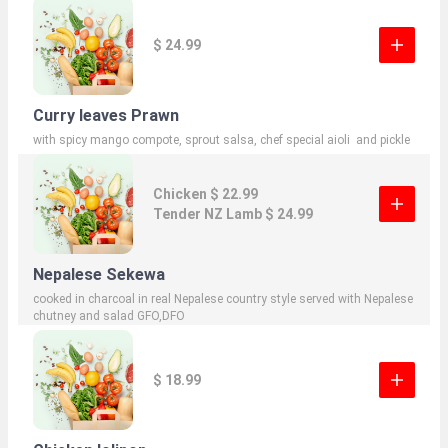
$ 24.99
Curry leaves Prawn
with spicy mango compote, sprout salsa, chef special aioli and pickle
Chicken $ 22.99
Tender NZ Lamb $ 24.99
Nepalese Sekewa
cooked in charcoal in real Nepalese country style served with Nepalese
chutney and salad GFO,DFO
$ 18.99