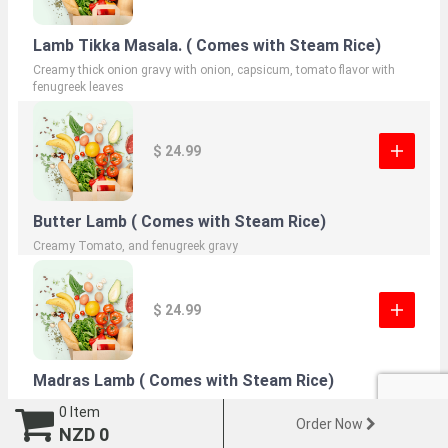
Lamb Tikka Masala. ( Comes with Steam Rice)
Creamy thick onion gravy with onion, capsicum, tomato flavor with
fenugreek leaves
$ 24.99
Butter Lamb ( Comes with Steam Rice)
Creamy Tomato, and fenugreek gravy
$ 24.99
Madras Lamb ( Comes with Steam Rice)
Tempered with mustard and curry leaves, coconut cream onion gravy
0
Item
Order Now
NZD
0