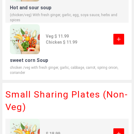
Hot and sour soup
(chicken/veg) With fresh ginger, garlic, egg, soya sauce, herbs and
spices
Veg $ 11.99
Chicken $ 11.99
sweet corn Soup
chicken /veg with fresh ginger, garlic, cabbage, carrot, spring onion,
coriander
Small Sharing Plates (Non-
Veg)
$ 18.99