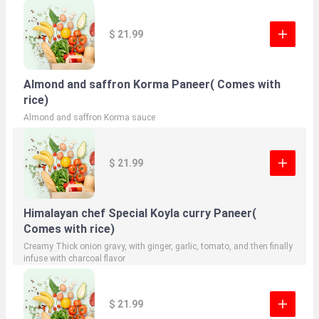
$ 21.99
Almond and saffron Korma Paneer( Comes with
rice)
Almond and saffron Korma sauce
$ 21.99
Himalayan chef Special Koyla curry Paneer(
Comes with rice)
Creamy Thick onion gravy, with ginger, garlic, tomato, and then finally
infuse with charcoal flavor
$ 21.99