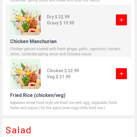
coriander, spring onion and sweet and sour hot sauce.
Dry $ 22.99
Gravy $ 19.99
Chicken Manchurian
Chicken pakora cooked with fresh ginger, garlic, capsicum, tomato,
onion, coriander,spring onion and Chinese sauce
Chicken $ 22.99
Veg $ 21.99
Fried Rice (chicken/veg)
Nepalese street food style stir-fried rice with egg, vegetable, fresh
herbs and sauce ( for the spicy lover naga-chilli fried rice )
Salad