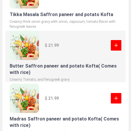
Tikka Masala Saffron paneer and potato Kofta
Creamy thick onion gravy with onion, capsicum, tomato flavor with
fenugreek leaves
$ 21.99
Butter Saffron paneer and potato Kofta( Comes
with rice)
Creamy Tomato, and fenugreek gravy
$ 21.99
Madras Saffron paneer and potato Kofta( Comes
with rice)