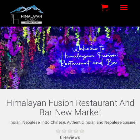
Himalayan Fusion Restaurant And
Bar New Market
Indian, Nepalese, Indo Chinese, Authentic Indian and Nepalese cuisine
0 Reviews