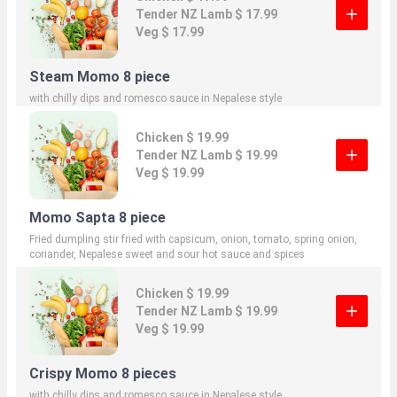
Tender NZ Lamb $ 17.99
Veg $ 17.99
Steam Momo 8 piece
with chilly dips and romesco sauce in Nepalese style
Chicken $ 19.99
Tender NZ Lamb $ 19.99
Veg $ 19.99
Momo Sapta 8 piece
Fried dumpling stir fried with capsicum, onion, tomato, spring onion,
coriander, Nepalese sweet and sour hot sauce and spices
Chicken $ 19.99
Tender NZ Lamb $ 19.99
Veg $ 19.99
Crispy Momo 8 pieces
with chilly dips and romesco sauce in Nepalese style