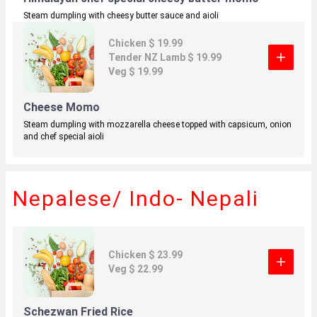
Steam dumpling with cheesy butter sauce and aioli
Chicken $ 19.99
Tender NZ Lamb $ 19.99
Veg $ 19.99
Cheese Momo
Steam dumpling with mozzarella cheese topped with capsicum, onion
and
chef special aioli
Nepalese/ Indo- Nepali
Chicken $ 23.99
Veg $ 22.99
Schezwan Fried Rice