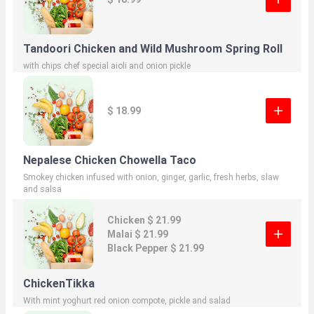
Tandoori Chicken and Wild Mushroom Spring Roll
with chips chef special aioli and onion pickle
$ 18.99
Nepalese Chicken Chowella Taco
Smokey chicken infused with onion, ginger, garlic, fresh herbs, slaw
and salsa
Chicken $ 21.99
Malai $ 21.99
Black Pepper $ 21.99
ChickenTikka
With mint yoghurt red onion compote, pickle and salad