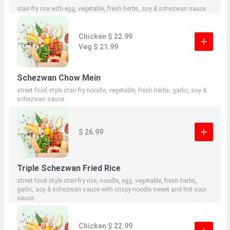
stair-fry rice with egg, vegetable, fresh herbs, soy & schezwan sauce
Chicken $ 22.99
Veg $ 21.99
Schezwan Chow Mein
street food style stair-fry noodle, vegetable, fresh herbs, garlic, soy &
schezwan sauce
$ 26.99
Triple Schezwan Fried Rice
street food style stair-fry rice, noodle, egg, vegetable, fresh herbs,
garlic, soy & schezwan sauce with crispy noodle sweet and hot sour
sauce
Chicken $ 22.99