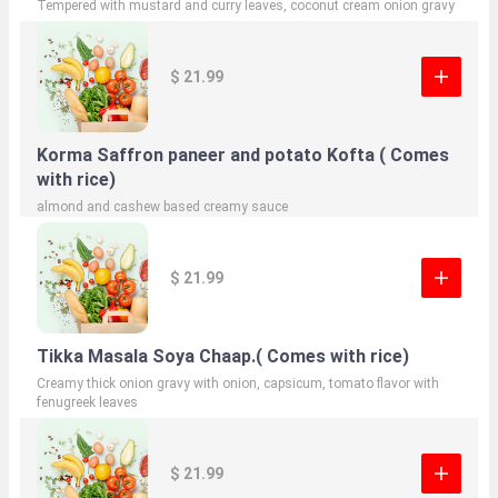
Tempered with mustard and curry leaves, coconut cream onion gravy
$ 21.99
Korma Saffron paneer and potato Kofta ( Comes
with rice)
almond and cashew based creamy sauce
$ 21.99
Tikka Masala Soya Chaap.( Comes with rice)
Creamy thick onion gravy with onion, capsicum, tomato flavor with
fenugreek leaves
$ 21.99