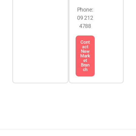
Phone:
09 212
4788
Cont
act
New
Mark
et
Bran
ch