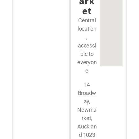
ark
et
Central
location
,
accessi
ble to
everyon
e
14
Broadw
ay,
Newma
rket,
Aucklan
d 1023