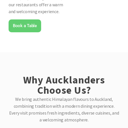
our restaurants offer a warm
and welcoming experience.
Book a Table
Why Aucklanders
Choose Us?
We bring authentic Himalayan flavours to Auckland,
combining tradition with a modern dining experience.
Every visit promises fresh ingredients, diverse cuisines, and
a welcoming atmosphere.