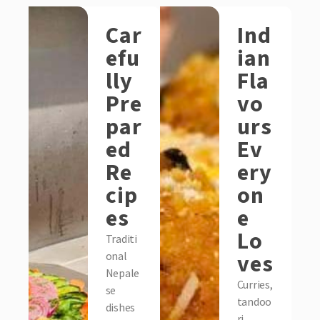
Car
Ind
efu
ian
lly
Fla
Pre
vo
par
urs
ed
Ev
Re
ery
cip
on
es
e
Lo
Traditi
ves
onal
Nepale
Curries,
se
tandoo
dishes
ri