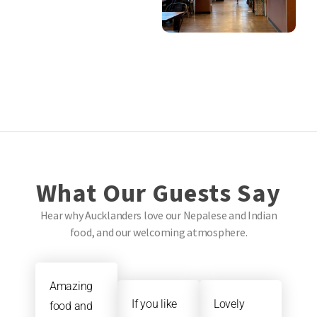
What Our Guests Say
Hear why Aucklanders love our Nepalese and Indian
food, and our welcoming atmosphere.
Amazing
If you like
Lovely
food and