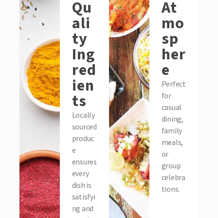
Qu
At
ali
mo
ty
sp
Ing
her
red
e
ien
Perfect
ts
for
casual
Locally
dining,
sourced
family
produc
meals,
e
or
ensures
group
every
celebra
dish is
tions.
satisfyi
ng and