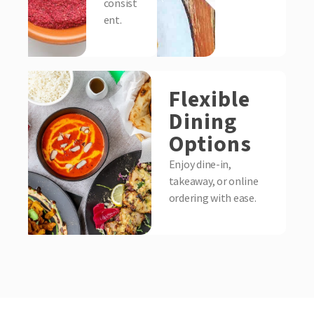
consist
ent.
Flexible
Dining
Options
Enjoy dine-in,
takeaway, or online
ordering with ease.