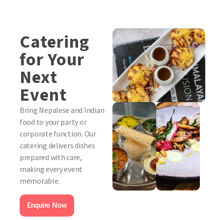
Catering
for Your
Next
Event
Bring Nepalese and Indian
food to your party or
corporate function. Our
catering delivers dishes
prepared with care,
making every event
memorable.
Enquire Now