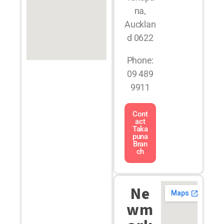
na,
Aucklan
d 0622
Phone:
09 489
9911
Cont
act
Taka
puna
Bran
ch
Ne
wm