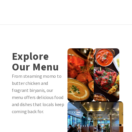
Explore
Our Menu
From steaming momo to
butter chicken and
fragrant biryanis, our
menu offers delicious food
and dishes that locals keep
coming back for.