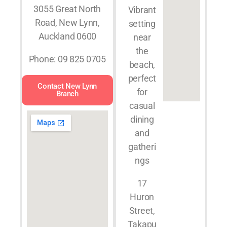
3055 Great North
Vibrant
Road, New Lynn,
setting
Auckland 0600
near
the
Phone: 09 825 0705
beach,
perfect
Contact New Lynn
for
Branch
casual
dining
and
gatheri
ngs
17
Huron
Street,
Takapu