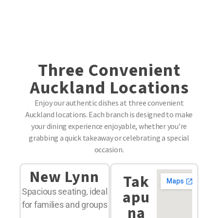
Three Convenient
Auckland Locations
Enjoy our authentic dishes at three convenient
Auckland locations. Each branch is designed to make
your dining experience enjoyable, whether you’re
grabbing a quick takeaway or celebrating a special
occasion.
New Lynn
Tak
Spacious seating, ideal
apu
for families and groups
na