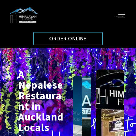
ORDER ONLINE
A
Nepalese
Restaura
nt in
Auckland
Locals