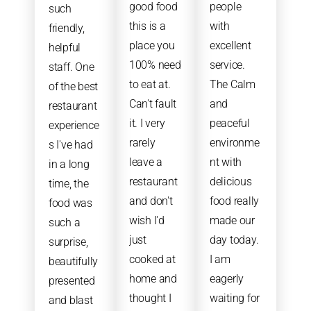
good food
people
such
this is a
with
friendly,
place you
excellent
helpful
100% need
service.
staff. One
to eat at.
The Calm
of the best
Can't fault
and
restaurant
it. I very
peaceful
experience
rarely
environme
s I've had
leave a
nt with
in a long
restaurant
delicious
time, the
and don't
food really
food was
wish I'd
made our
such a
just
day today.
surprise,
cooked at
I am
beautifully
home and
eagerly
presented
thought I
waiting for
and blast