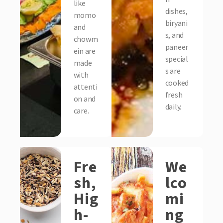
like
dishes,
momo
biryani
and
s, and
chowm
paneer
ein are
special
made
s are
with
cooked
attenti
fresh
on and
daily.
care.
Fre
We
sh,
lco
Hig
mi
h-
ng