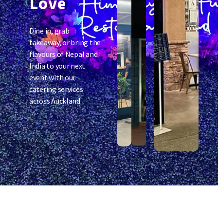
Love
Dine in, grab
takeaway, or bring the
flavours of Nepal and
India to your next
event with our
catering services
across Auckland.