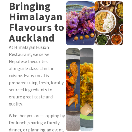
Bringing
Himalayan
Flavours to
Auckland
At Himalayan Fusion
Restaurant, we serve
Nepalese favourites
alongside classic Indian
cuisine. Every meal is
prepared using fresh, locally
sourced ingredients to
ensure great taste and
quality.
Whether you are stopping by
for lunch, sharing a family
dinner, or planning an event,