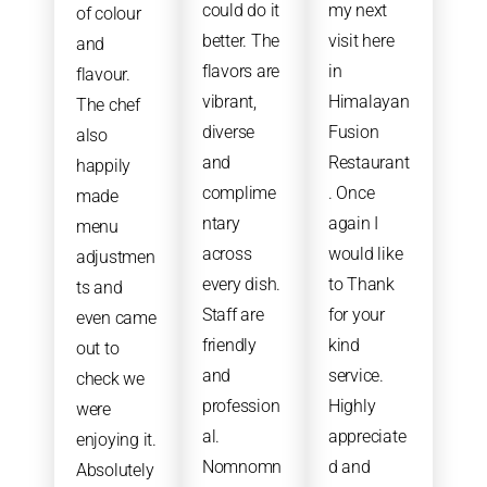
could do it
my next
of colour
better. The
visit here
and
flavors are
in
flavour.
vibrant,
Himalayan
The chef
diverse
Fusion
also
and
Restaurant
happily
complime
. Once
made
ntary
again I
menu
across
would like
adjustmen
every dish.
to Thank
ts and
Staff are
for your
even came
friendly
kind
out to
and
service.
check we
profession
Highly
were
al.
appreciate
enjoying it.
Nomnomn
d and
Absolutely