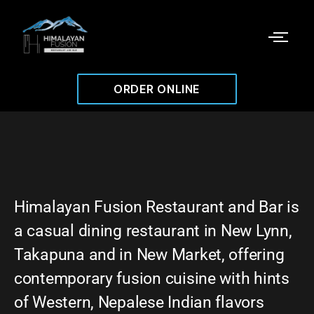
ORDER ONLINE
Himalayan Fusion Restaurant and Bar is
a casual dining restaurant in New Lynn,
Takapuna and in New Market, offering
contemporary fusion cuisine with hints
of Western, Nepalese Indian flavors