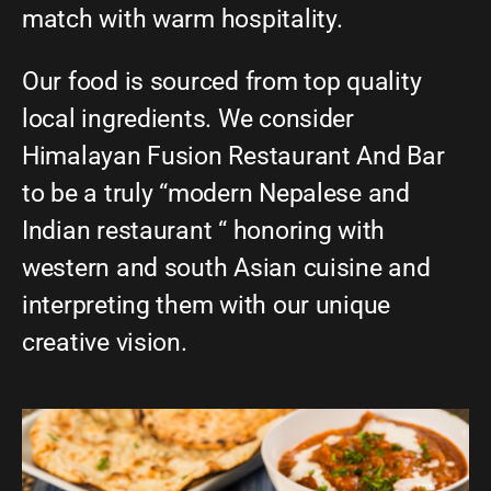
match with warm hospitality.
Our food is sourced from top quality
local ingredients. We consider
Himalayan Fusion Restaurant And Bar
to be a truly “modern Nepalese and
Indian restaurant “ honoring with
western and south Asian cuisine and
interpreting them with our unique
creative vision.