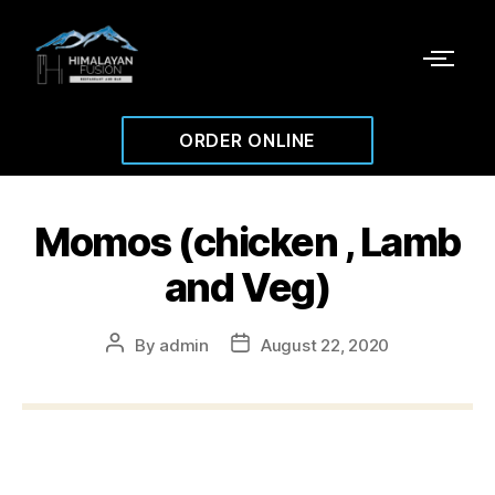
ORDER ONLINE
Momos (chicken , Lamb
and Veg)
By
admin
August 22, 2020
$13.99
Steam momo