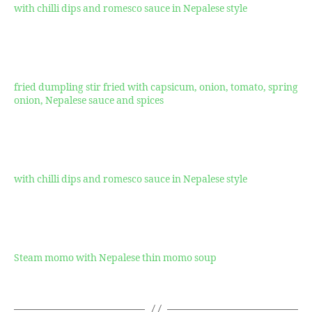
with chilli dips and romesco sauce in Nepalese style
$17.99
Momo Sapta
fried dumpling stir fried with capsicum, onion, tomato, spring
onion, Nepalese sauce and spices
$16.99
Crispy Momo
with chilli dips and romesco sauce in Nepalese style
$17.99
Jhol Momo
Steam momo with Nepalese thin momo soup