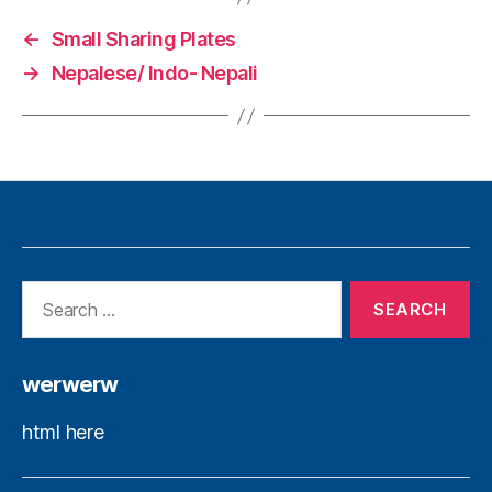
←
Small Sharing Plates
→
Nepalese/ Indo- Nepali
werwerw
html here